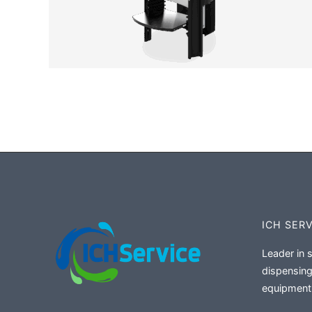
ICH SER
Leader in 
dispensing
equipment