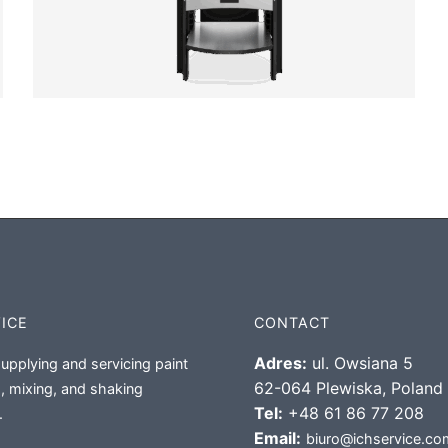
VICE
CONTACT
Adres:
ul. Owsiana 5
supplying and servicing paint
62-064 Plewiska, Poland
, mixing, and shaking
Tel:
+48 61 86 77 208
.
Email:
biuro@ichservice.co