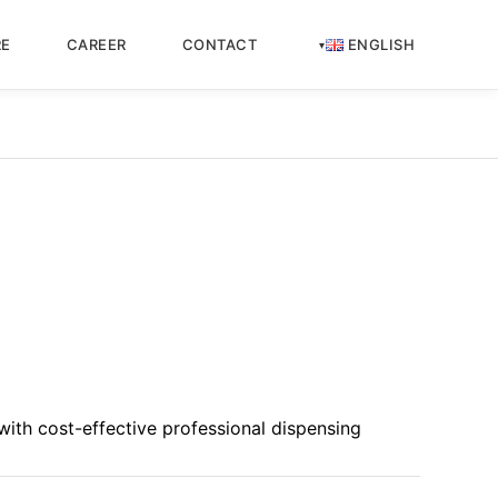
RE
CAREER
CONTACT
ENGLISH
ith cost-effective professional dispensing