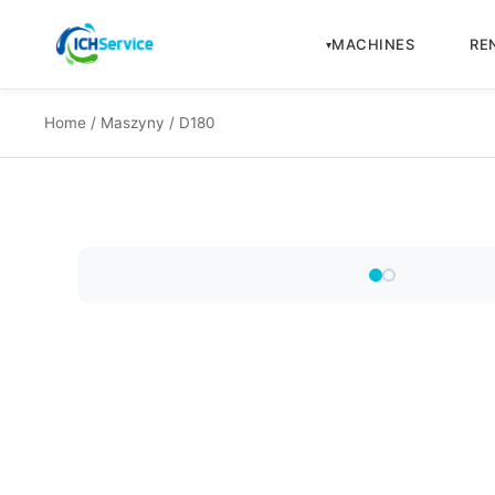
MACHINES
RE
Home
/
Maszyny
/ D180