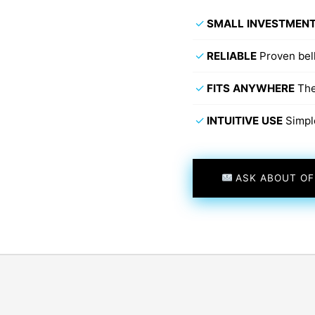
✓
SMALL INVESTMEN
✓
RELIABLE
Proven bel
✓
FITS ANYWHERE
The
✓
INTUITIVE USE
Simpl
ASK ABOUT OF