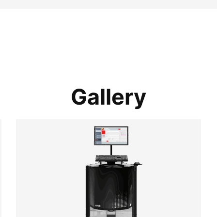
Gallery