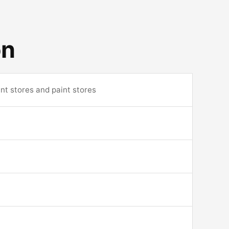
on
nt stores and paint stores