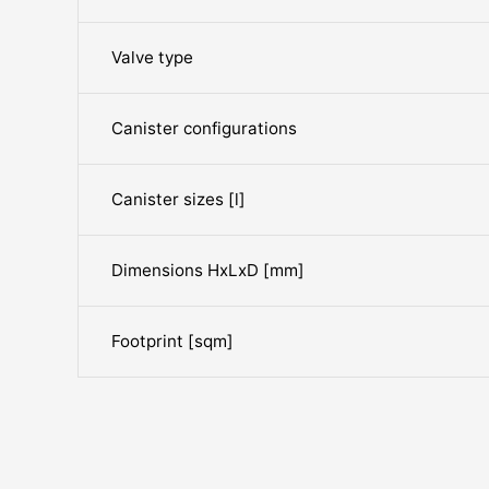
Valve type
Canister configurations
Canister sizes [l]
Dimensions HxLxD [mm]
Footprint [sqm]