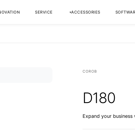
NOVATION
SERVICE
ACCESSORIES
SOFTWA
COROB
D180
Expand your business w