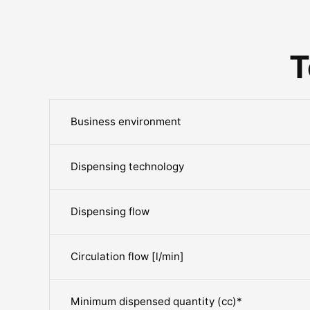
T
Business environment
Dispensing technology
Dispensing flow
Circulation flow [l/min]
Minimum dispensed quantity (cc)*