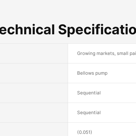
echnical Specificati
Growing markets, small pai
Bellows pump
Sequential
Sequential
(0.051)