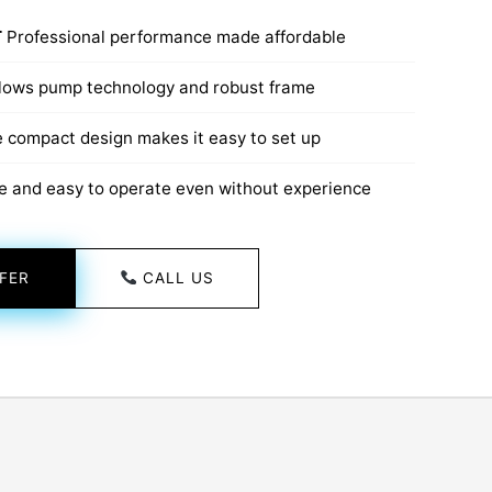
T
Professional performance made affordable
lows pump technology and robust frame
 compact design makes it easy to set up
e and easy to operate even without experience
FER
CALL US