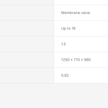
Membrane valve
Up to 16
1.5
1250 x 710 x 880
0.62