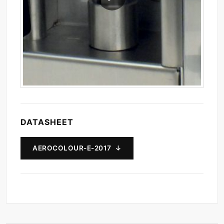
DATASHEET
AEROCOLOUR-E-2017 ↓