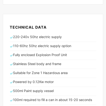
TECHNICAL DATA
220-240v 50hz electric supply
✓
110-60hz 50hz electric supply option
✓
Fully enclosed Explosion Proof Unit
✓
Stainless Steel body and frame
✓
Suitable for Zone 1 Hazardous area
✓
Powered by 0.12Kw motor
✓
500ml Paint supply vessel
✓
100ml required to fill a can in about 15-20 seconds
✓