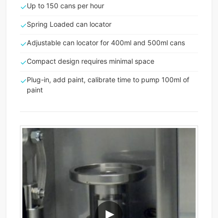
Up to 150 cans per hour
✓
Spring Loaded can locator
✓
Adjustable can locator for 400ml and 500ml cans
✓
Compact design requires minimal space
✓
Plug-in, add paint, calibrate time to pump 100ml of
✓
paint