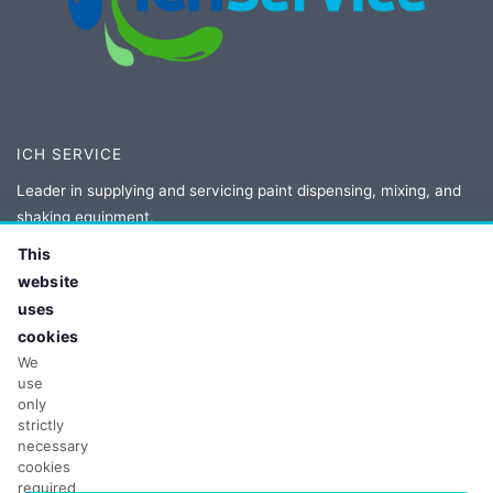
ICH SERVICE
Leader in supplying and servicing paint dispensing, mixing, and
shaking equipment.
This
Authorized distributor and service provider for Corob, Novaflow,
website
Fast and Fluid, and Collomix.
uses
cookies
We
CONTACT
use
only
Adres:
ul. Owsiana 5
strictly
62-064 Plewiska, Poland
necessary
Tel:
+48 61 86 77 208
cookies
required