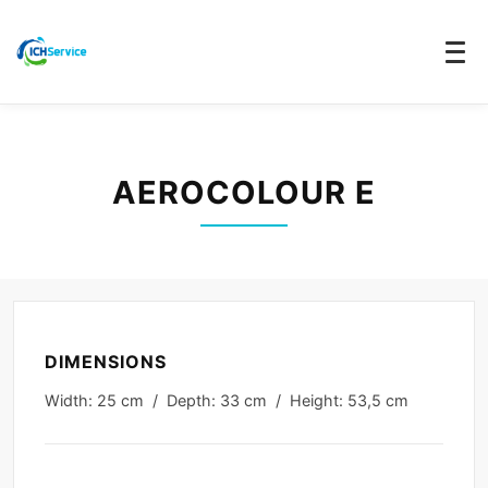
AEROCOLOUR E
DIMENSIONS
Width: 25 cm / Depth: 33 cm / Height: 53,5 cm