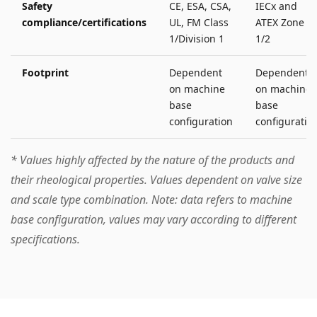
Safety
CE, ESA, CSA,
IECx and
compliance/certifications
UL, FM Class
ATEX Zone
1/Division 1
1/2
Footprint
Dependent
Dependent
on machine
on machine
base
base
configuration
configuratio
* Values highly affected by the nature of the products and
their rheological properties. Values dependent on valve size
and scale type combination.
Note: data refers to machine
base configuration, values may vary according to different
specifications.