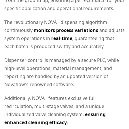
from the ground up, ensuring a perfect match for your
specific application and operational requirements.
The revolutionary NOVA+ dispensing algorithm
continuously
monitors process
variations
and adjusts
system operations in
real-time
, guaranteeing that
each batch is produced swiftly and accurately.
Dispenser control is managed by a secure PLC, while
high-level operations, material management, and
reporting are handled by an updated version of
Novaflow’s renowned software.
Additionally, NOVA+ features exclusive full
recirculation, multi-stage valves, and a unique
individualized valve cleaning system,
ensuring
enhanced cleaning efficacy
.