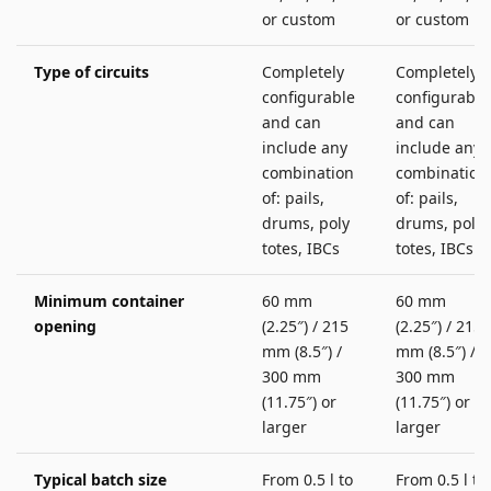
or custom
or custom
Type of circuits
Completely
Completely
configurable
configurable
and can
and can
include any
include any
combination
combination
of: pails,
of: pails,
drums, poly
drums, poly
totes, IBCs
totes, IBCs
Minimum container
60 mm
60 mm
opening
(2.25″) / 215
(2.25″) / 215
mm (8.5″) /
mm (8.5″) /
300 mm
300 mm
(11.75″) or
(11.75″) or
larger
larger
Typical batch size
From 0.5 l to
From 0.5 l to