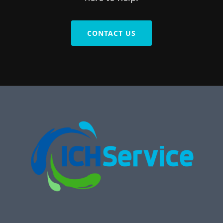
CONTACT US