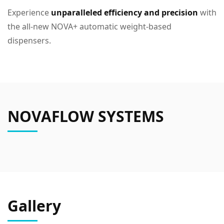
Experience
unparalleled efficiency and precision
with
the all-new NOVA+ automatic weight-based
dispensers.
NOVAFLOW SYSTEMS
Gallery