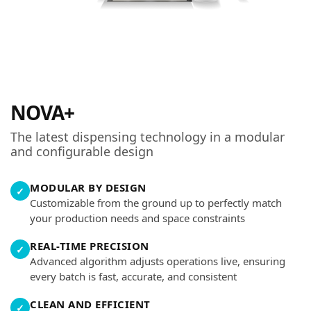
NOVA+
The latest dispensing technology in a modular
and configurable design
MODULAR BY DESIGN
✓
Customizable from the ground up to perfectly match
your production needs and space constraints
REAL-TIME PRECISION
✓
Advanced algorithm adjusts operations live, ensuring
every batch is fast, accurate, and consistent
CLEAN AND EFFICIENT
✓