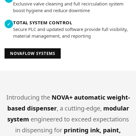
Exclusive valve cleaning and full recirculation system
boost hygiene and reduce downtime
TOTAL SYSTEM CONTROL
✓
Secure PLC and updated software provide full visibility,
material management, and reporting
NOVAFLOW SYSTEMS
Introducing the
NOVA+ automatic weight-
based dispenser
, a cutting-edge,
modular
system
engineered to exceed expectations
in dispensing for
printing ink, paint,