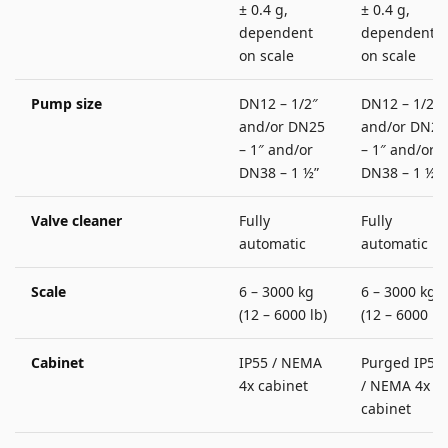
± 0.4 g,
± 0.4 g,
dependent
dependent
on scale
on scale
Pump size
DN12 – 1/2″
DN12 – 1/2″
and/or DN25
and/or DN25
– 1″ and/or
– 1″ and/or
DN38 – 1 ½”
DN38 – 1 ½”
Valve cleaner
Fully
Fully
automatic
automatic
Scale
6 – 3000 kg
6 – 3000 kg
(12 – 6000 lb)
(12 – 6000 lb
Cabinet
IP55 / NEMA
Purged IP55
4x cabinet
/ NEMA 4x
cabinet