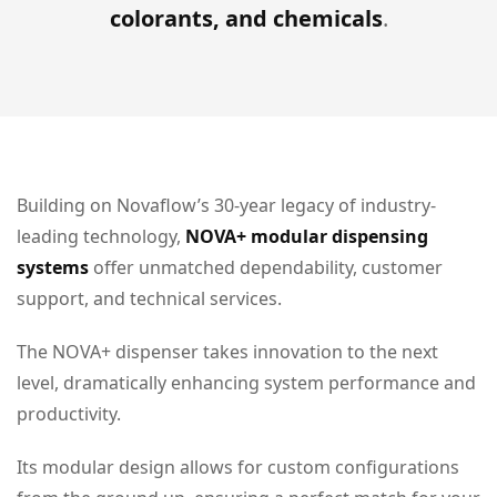
colorants, and chemicals
.
Building on Novaflow’s 30-year legacy of industry-
leading technology,
NOVA+ modular dispensing
systems
offer unmatched dependability, customer
support, and technical services.
The NOVA+ dispenser takes innovation to the next
level, dramatically enhancing system performance and
productivity.
Its modular design allows for custom configurations