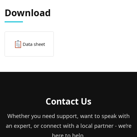
Download
Data sheet
Contact Us
Whether you need support, want to speak with
an expert, or connect with a local partner - we’re
here to help.