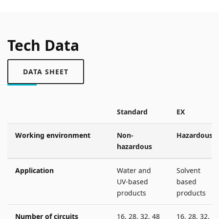
Tech Data
DATA SHEET
Standard
EX
Working environment
Non-
Hazardous
hazardous
Application
Water and
Solvent
UV-based
based
products
products
Number of circuits
16, 28, 32, 48
16, 28, 32, 4