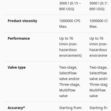
3000 l (0.15 –
3000 l (0.15 –
800 USG)
800 USG)
Product viscosity
1000000 CPS
1000000 CPS
Max.
Max.
Performance
Up to 76
Up to 76
l/min (non-
l/min (non-
hazardous
hazardous
environment)
environment
Valve type
Two-stage,
Two-stage,
SelectFlow
SelectFlow
valve and/or
valve and/or
Three-stage,
Three-stage,
MultiFlow
MultiFlow
valve
valve
Accuracy*
Starting from
Starting fro