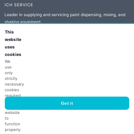
ICH SERVICE
Leader in supplying and servicing paint dispensing, mixing, and
shaking equipment.
This
Authorized distributor and service provider for Corob, Novaflow,
website
Fast and Fluid, and Collomix.
uses
cookies
We
CONTACT
use
only
Adres:
ul. Owsiana 5
strictly
62-064 Plewiska, Poland
necessary
Tel:
+48 61 86 77 208
cookies
required
Email:
biuro@ichservice.com
for
Got it
the
website
to
function
properly.
© 2026 ICH Poland Sp. z o.o. sp.k. Wszelkie prawa zastrzeżone.