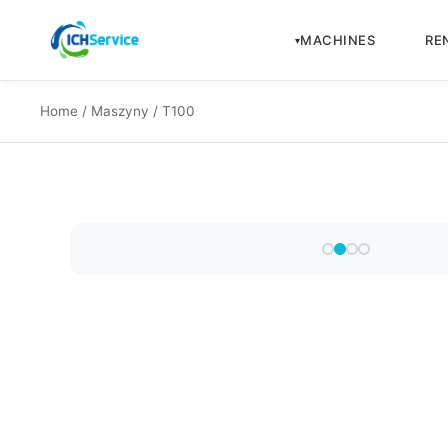
MACHINES
RE
Home
/
Maszyny
/ T100