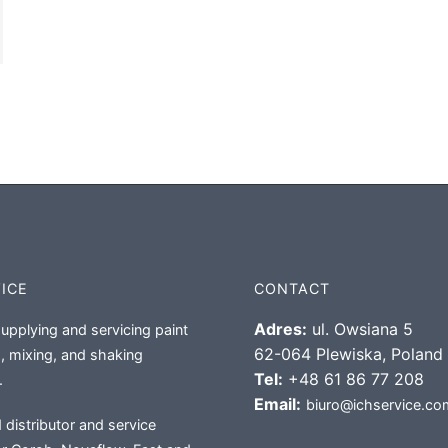
VICE
CONTACT
Adres:
ul. Owsiana 5
supplying and servicing paint
62-064 Plewiska, Poland
, mixing, and shaking
Tel:
+48 61 86 77 208
.
Email:
biuro@ichservice.co
 distributor and service