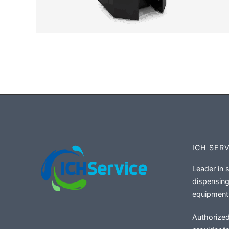
ICH SER
Leader in 
dispensing
equipment
Authorized