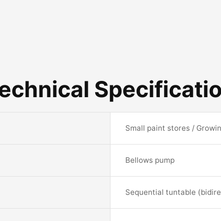
echnical Specificati
Small paint stores / Growi
Bellows pump
Sequential tuntable (bidire