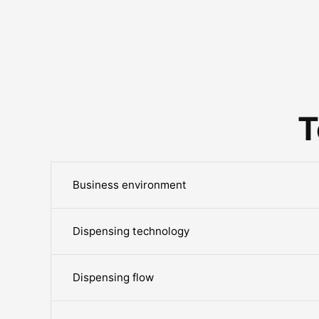
T
Business environment
Dispensing technology
Dispensing flow