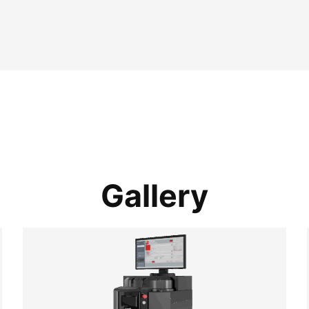
Gallery