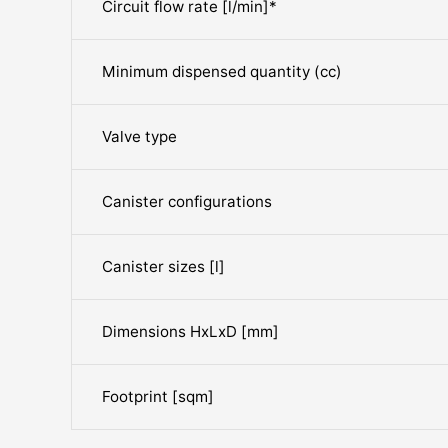
Circuit flow rate [l/min]*
Minimum dispensed quantity (cc)
Valve type
Canister configurations
Canister sizes [l]
Dimensions HxLxD [mm]
Footprint [sqm]