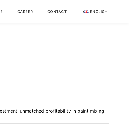
RE
CAREER
CONTACT
ENGLISH
estment: unmatched profitability in paint mixing