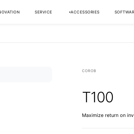
NOVATION
SERVICE
ACCESSORIES
SOFTWA
COROB
T100
Maximize return on inv