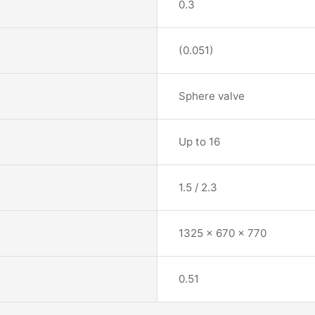
0.3
(0.051)
Sphere valve
Up to 16
1.5 / 2.3
1325 x 670 x 770
0.51