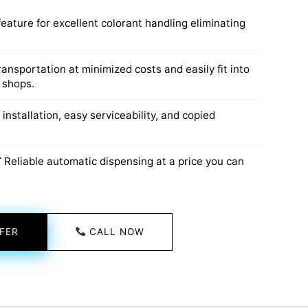
eature for excellent colorant handling eliminating
transportation at minimized costs and easily fit into
 shops.
 installation, easy serviceability, and copied
T
Reliable automatic dispensing at a price you can
FER
CALL NOW