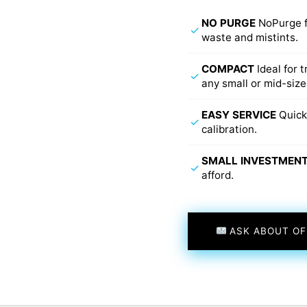
NO PURGE
NoPurge f
✓
waste and mistints.
COMPACT
Ideal for 
✓
any small or mid-size
EASY SERVICE
Quick
✓
calibration.
SMALL INVESTMEN
✓
afford.
ASK ABOUT OF