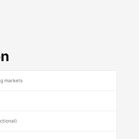
on
ng markets
ctional)